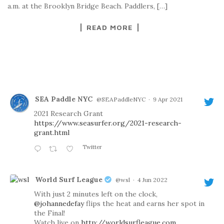
a.m. at the Brooklyn Bridge Beach. Paddlers, […]
READ MORE
SEA Paddle NYC
@SEAPaddleNYC
·
9 Apr 2021
2021 Research Grant
https://www.seasurfer.org/2021-research-
grant.html
Twitter
World Surf League
@wsl
·
4 Jun 2022
With just 2 minutes left on the clock,
@johannedefay
flips the heat and earns her spot in
the Final!
Watch live on
http://worldsurfleague.com