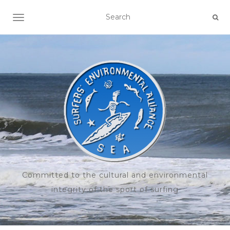
TOGGLE NAVIGATION
Committed to the cultural and environmental
integrity of the sport of surfing