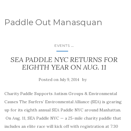
Paddle Out Manasquan
...
EVENTS
SEA PADDLE NYC RETURNS FOR
EIGHTH YEAR ON AUG. 11
Posted on
by
July 9, 2014
Charity Paddle Supports Autism Groups & Environmental
Causes The Surfers’ Environmental Alliance (SEA) is gearing
up for its eighth annual SEA Paddle NYC around Manhattan.
On Aug. 11, SEA Paddle NYC — a 25-mile charity paddle that
includes an elite race will kick off with registration at 7:30