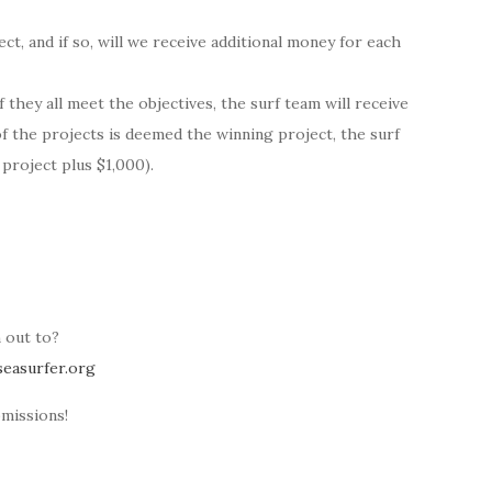
, and if so, will we receive additional money for each
 they all meet the objectives, the surf team will receive
of the projects is deemed the winning project, the surf
 project plus $1,000).
 out to?
easurfer.org
missions!