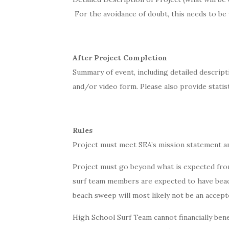
For the avoidance of doubt, this needs to be
After Project Completion
Summary of event, including detailed descript
and/or video form. Please also provide statis
Rules
Project must meet SEA’s mission statement a
Project must go beyond what is expected from
surf team members are expected to have beac
beach sweep will most likely not be an accept
High School Surf Team cannot financially benef