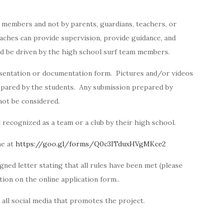
 members and not by parents, guardians, teachers, or
aches can provide supervision, provide guidance, and
and be driven by the high school surf team members.
esentation or documentation form. Pictures and/or videos
pared by the students. Any submission prepared by
 not be considered.
ecognized as a team or a club by their high school.
ne at
https://goo.gl/forms/Q0c3ITduxHVgMKce2
ned letter stating that all rules have been met (please
tion on the online application form..
 all social media that promotes the project.