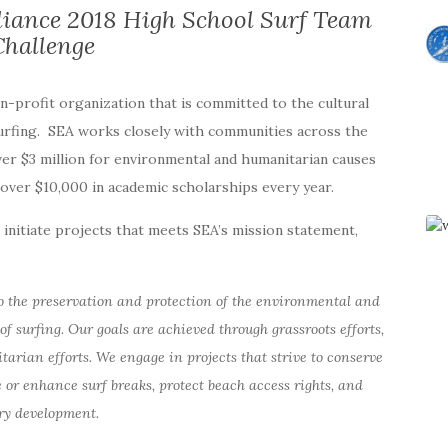
liance 2018 High School Surf Team
Challenge
on-profit organization that is committed to the cultural
surfing. SEA works closely with communities across the
ver $3 million for environmental and humanitarian causes
r over $10,000 in academic scholarships every year.
initiate projects that meets SEA’s mission statement,
o the preservation and protection of the environmental and
of surfing. Our goals are achieved through grassroots efforts,
ian efforts. We engage in projects that strive to conserve
 or enhance surf breaks, protect beach access rights, and
ry development.