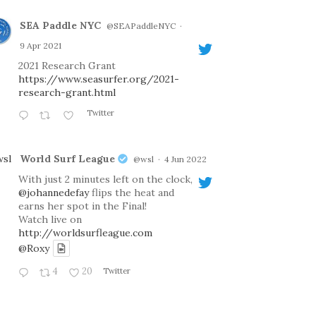
SEA Paddle NYC
@SEAPaddleNYC
·
9 Apr 2021
2021 Research Grant
https://www.seasurfer.org/2021-
research-grant.html
Twitter
World Surf League
@wsl
·
4 Jun 2022
With just 2 minutes left on the clock,
@johannedefay
flips the heat and
earns her spot in the Final!
Watch live on
http://worldsurfleague.com
@Roxy
4
20
Twitter