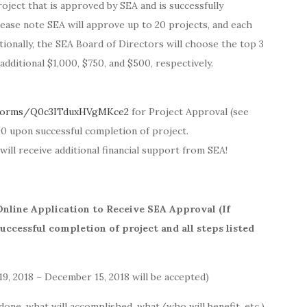
oject that is approved by SEA and is successfully
ease note SEA will approve up to 20 projects, and each
tionally, the SEA Board of Directors will choose the top 3
additional $1,000, $750, and $500, respectively.
/forms/Q0c3ITduxHVgMKce2
for Project Approval (see
00 upon successful completion of project.
will receive additional financial support from SEA!
Online Application to Receive SEA Approval (If
ccessful completion of project and all steps listed
9, 2018 – December 15, 2018 will be accepted)
 done, what will accomplished, what/who will benefit, etc.)