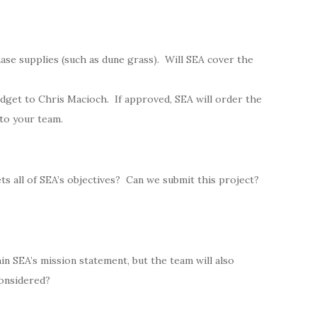
ase supplies (such as dune grass). Will SEA cover the
dget to Chris Macioch. If approved, SEA will order the
 to your team.
s all of SEA’s objectives? Can we submit this project?
hin SEA’s mission statement, but the team will also
considered?