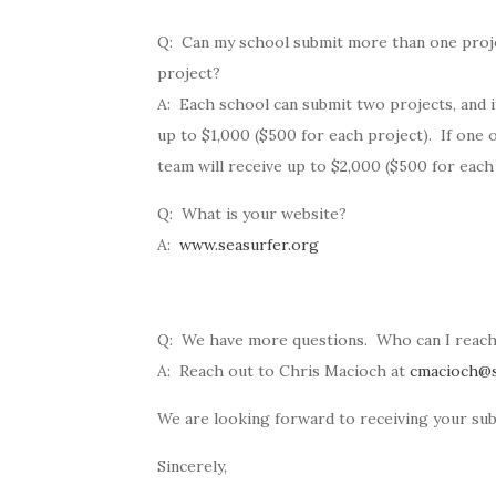
Q: Can my school submit more than one project
project?
A: Each school can submit two projects, and if
up to $1,000 ($500 for each project). If one 
team will receive up to $2,000 ($500 for each
Q: What is your website?
A:
www.seasurfer.org
Q: We have more questions. Who can I reach
A: Reach out to Chris Macioch at
cmacioch@s
We are looking forward to receiving your sub
Sincerely,