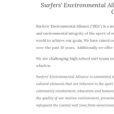
Surfers’ Environmental Al
Surfers’ Environmental Alliance (“SEA”) is a n
and environmental integrity of the sport of 
world to achieve our goals. We have raised o
over the past 10 years. Additionally, we offe
We are challenging high school surf teams to 
which is:
Surfers’ Environmental Alliance is committed t
cultural elements that are inherent to the sport 
community involvement, education and humanitar
the quality of our marine environment, preserve
safeguard the coastal surf zone from unnecessa