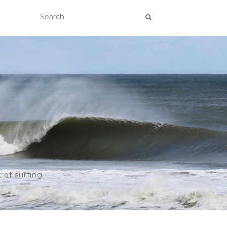
 of surfing