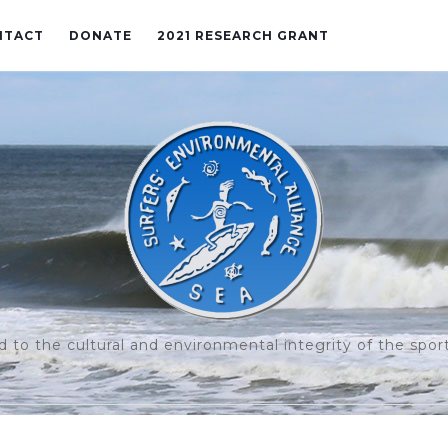
NTACT
DONATE
2021 RESEARCH GRANT
to the cultural and environmental integrity of the sport