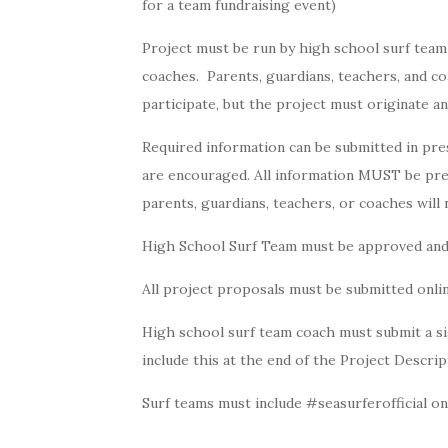
for a team fundraising event)
Project must be run by high school surf team
coaches. Parents, guardians, teachers, and co
participate, but the project must originate 
Required information can be submitted in pr
are encouraged. All information MUST be pre
parents, guardians, teachers, or coaches will
High School Surf Team must be approved and r
All project proposals must be submitted onli
High school surf team coach must submit a sig
include this at the end of the Project Descrip
Surf teams must include #seasurferofficial on