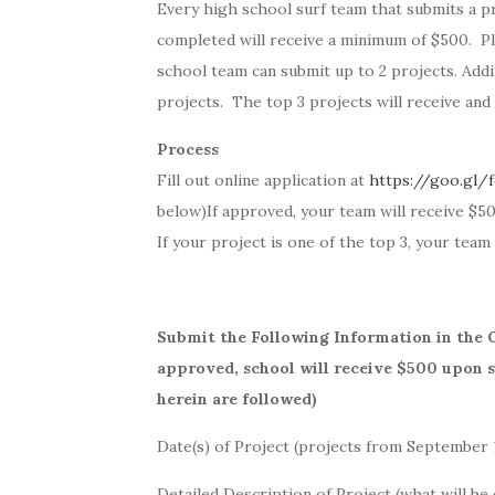
Every high school surf team that submits a pr
completed will receive a minimum of $500. Pl
school team can submit up to 2 projects. Addi
projects. The top 3 projects will receive and 
Process
Fill out online application at
https://goo.gl
below)
If approved, your team will receive $5
If your project is one of the top 3, your team 
Submit the Following Information in the 
approved, school will receive $500 upon su
herein are followed)
Date(s) of Project (projects from September 1
Detailed Description of Project (what will be