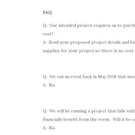
FAQ
Q: Our intended project requires us to purch
cost?
A: Send your proposed project details and bu
supplies for your project so there is no cost
Q: We ran an event back in May 2018 that meet
A: No.
Q: We will be running a project that falls wit
financially benefit from the event. Will it be 
A: No.