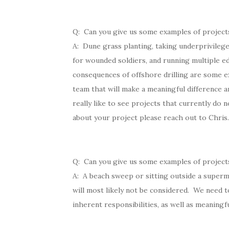
Q: Can you give us some examples of project
A: Dune grass planting, taking underprivileged
for wounded soldiers, and running multiple ed
consequences of offshore drilling are some e
team that will make a meaningful difference a
really like to see projects that currently do n
about your project please reach out to Chris.
Q: Can you give us some examples of projects
A: A beach sweep or sitting outside a superm
will most likely not be considered. We need t
inherent responsibilities, as well as meaningf