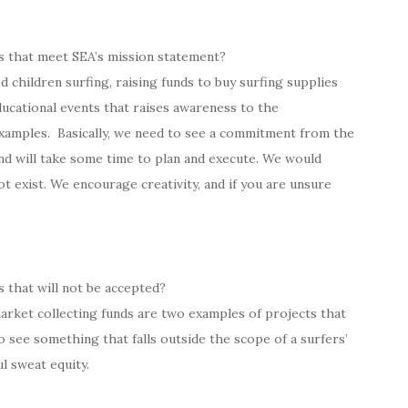
s that meet SEA’s mission statement?
 children surfing, raising funds to buy surfing supplies
ucational events that raises awareness to the
xamples. Basically, we need to see a commitment from the
nd will take some time to plan and execute. We would
ot exist. We encourage creativity, and if you are unsure
 that will not be accepted?
arket collecting funds are two examples of projects that
o see something that falls outside the scope of a surfers’
ul sweat equity.