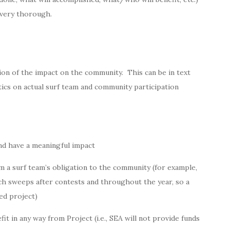
 very thorough.
ion of the impact on the community. This can be in text
tics on actual surf team and community participation
nd have a meaningful impact
 a surf team’s obligation to the community (for example,
h sweeps after contests and throughout the year, so a
ed project)
it in any way from Project (i.e., SEA will not provide funds