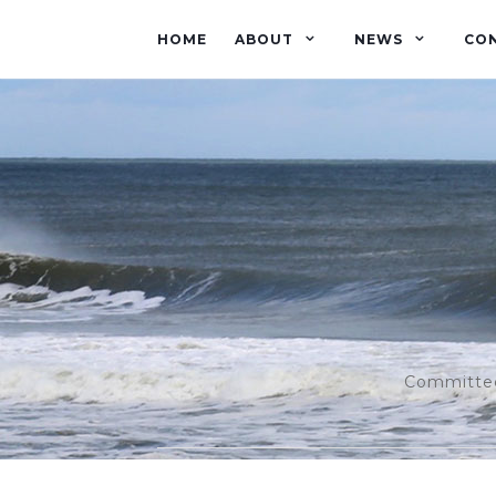
HOME
ABOUT
NEWS
CO
Committed 