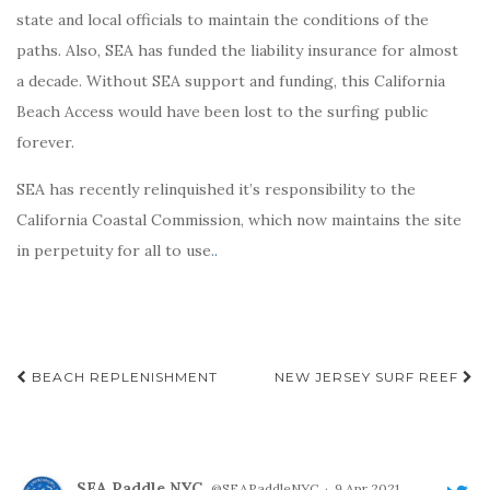
state and local officials to maintain the conditions of the
paths. Also, SEA has funded the liability insurance for almost
a decade. Without SEA support and funding, this California
Beach Access would have been lost to the surfing public
forever.
SEA has recently relinquished it’s responsibility to the
California Coastal Commission, which now maintains the site
in perpetuity for all to use.
.
Post
BEACH REPLENISHMENT
NEW JERSEY SURF REEF
navigation
SEA Paddle NYC
@SEAPaddleNYC
·
9 Apr 2021