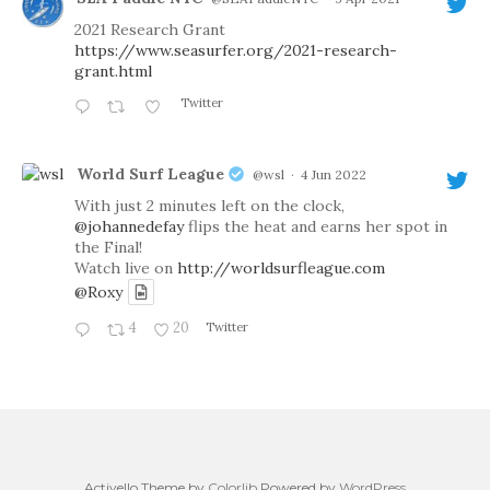
2021 Research Grant
https://www.seasurfer.org/2021-research-
grant.html
Twitter
World Surf League
@wsl
·
4 Jun 2022
With just 2 minutes left on the clock,
@johannedefay
flips the heat and earns her spot in
the Final!
Watch live on
http://worldsurfleague.com
@Roxy
4
20
Twitter
Activello Theme by
Colorlib
Powered by
WordPress