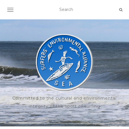
TOGGLE NAVIGATION
Committed to the cultural and environmental
integrity of the sport of surfing