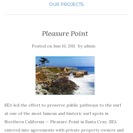
OUR PROJECTS
Pleasure Point
Posted on
by
June 16, 2011
admin
SEA led the effort to preserve public pathways to the surf
at one of the most famous and historic surf spots in
Northern California — Pleasure Point in Santa Cruz. SEA
entered into agreements with private property owners and