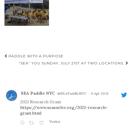
Post
PADDLE WITH A PURPOSE
navigation
“SEA” YOU SUNDAY, JULY 21ST AT TWO LOCATIONS.
SEA Paddle NYC
@SEAPaddleNYC
·
9 Apr 2021
2021 Research Grant
https://www.seasurfer.org/2021-research-
grant.html
Twitter