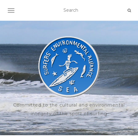
TOGGLE NAVIGATION
Committed to the cultural and environmental
integrity of the sport of surfing