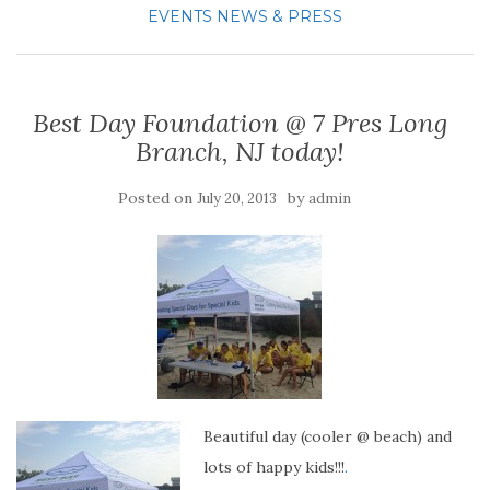
EVENTS
NEWS & PRESS
Best Day Foundation @ 7 Pres Long
Branch, NJ today!
Posted on
by
July 20, 2013
admin
Beautiful day (cooler @ beach) and
lots of happy kids!!!
.