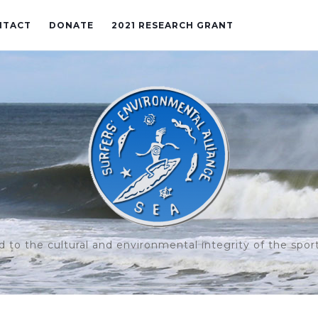
NTACT
DONATE
2021 RESEARCH GRANT
to the cultural and environmental integrity of the sport