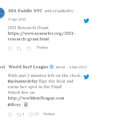
SEA Paddle NYC
@SEAPaddleNYC
·
9 Apr 2021
2021 Research Grant
https://www.seasurfer.org/2021-
research-grant.html
Twitter
World Surf League
@wsl
·
4 Jun 2022
With just 2 minutes left on the clock,
@johannedefay
flips the heat and
earns her spot in the Final!
Watch live on
http://worldsurfleague.com
@Roxy
4
20
Twitter