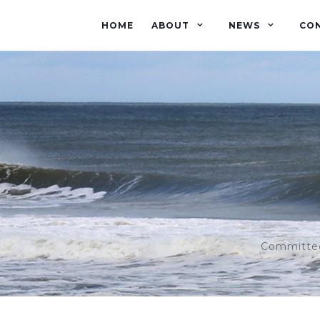
HOME
ABOUT
NEWS
CO
Committed 