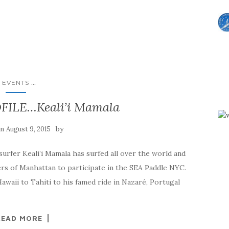
...
EVENTS
ILE…Keali’i Mamala
on
by
August 9, 2015
fer Keali’i Mamala has surfed all over the world and
rivers of Manhattan to participate in the SEA Paddle NYC.
waii to Tahiti to his famed ride in Nazaré, Portugal
READ MORE