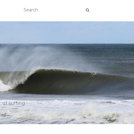
 of surfing