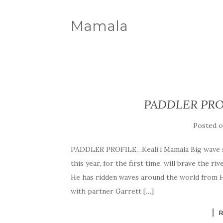
Mamala
PADDLER PROF
Posted 
PADDLER PROFILE…Keali’i Mamala Big wave sur
this year, for the first time, will brave the 
He has ridden waves around the world from Ha
with partner Garrett […]