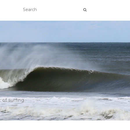
 of surfing