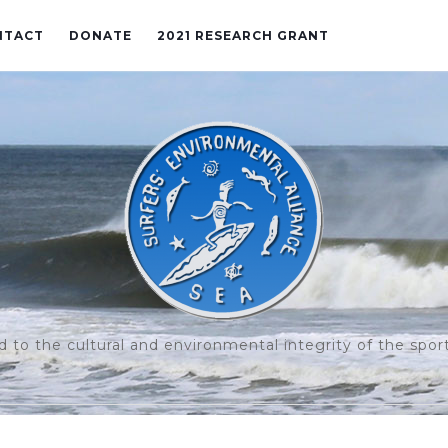
NTACT
DONATE
2021 RESEARCH GRANT
to the cultural and environmental integrity of the sport