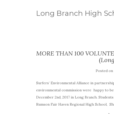
Long Branch High Sc
MORE THAN 100 VOLUNTE
(Long
Posted on
Surfers’ Environmental Alliance in partnersh
environmental commission were happy to be p
December 2nd, 2017 in Long Branch. Student
Rumson Fair Haven Regional High School, Sh