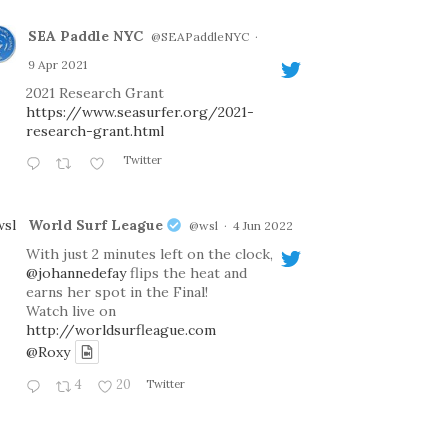
SEA Paddle NYC
@SEAPaddleNYC
·
9 Apr 2021
2021 Research Grant
https://www.seasurfer.org/2021-
research-grant.html
Twitter
World Surf League
@wsl
·
4 Jun 2022
With just 2 minutes left on the clock,
@johannedefay
flips the heat and
earns her spot in the Final!
Watch live on
http://worldsurfleague.com
@Roxy
4
20
Twitter