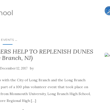
hool
...
EVENTS
ERS HELP TO REPLENISH DUNES
 Branch, NJ)
by
December 12, 2017
ip with the City of Long Branch and the Long Branch
art of a 100 plus volunteer event that took place on
s from Monmouth University, Long Branch High School,
ore Regional High […]