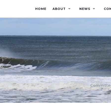
HOME
ABOUT
NEWS
CO
Committed 